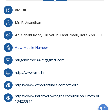
VM Oil
Mr. R. Anandhan
42, Gandhi Road, Tiruvallur, Tamil Nadu, India - 602001
View Mobile Number
mugenvemo16621@gmail.com
http://www.vmoil.in
https://www.exportersindia.com/vm-oil/
https://www.indianyellowpages.com/thiruvallur/vm-oil-
13423391/