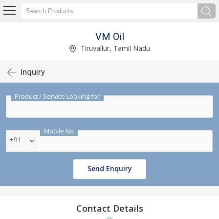
VM Oil
Tiruvallur, Tamil Nadu
Inquiry
Product / Service Looking for
Mobile No
+91
Send Enquiry
Contact Details