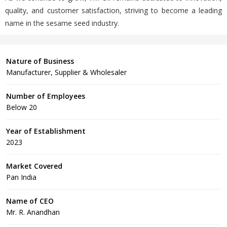
quality, and customer satisfaction, striving to become a leading
name in the sesame seed industry.
Nature of Business
Manufacturer, Supplier & Wholesaler
Number of Employees
Below 20
Year of Establishment
2023
Market Covered
Pan India
Name of CEO
Mr. R. Anandhan