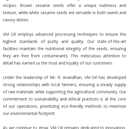
recipes. Brown sesame seeds offer a unique nuttiness and
texture, while white sesame seeds are versatile in both sweet and
savory dishes.
VM Oil employs advanced processing techniques to ensure the
highest standards of purity and quality. Our state-of-the-art
facilities maintain the nutritional integrity of the seeds, ensuring
they are free from contaminants. This meticulous attention to
detail has earned us the trust and loyalty of our customers.
Under the leadership of Mr. R. Anandhan, VM Oil has developed
strong relationships with local farmers, ensuring a steady supply
of raw materials while supporting the agricultural community. Our
commitment to sustainability and ethical practices is at the core
of our operations, prioritizing eco-friendly methods to minimize
our environmental footprint.
As we continue to grow, VM Oil remains dedicated to innovation,