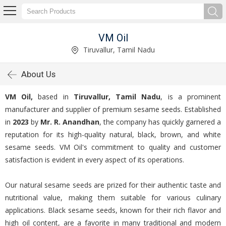
VM Oil
Tiruvallur, Tamil Nadu
About Us
VM Oil,
based in
Tiruvallur, Tamil Nadu
, is a prominent
manufacturer and supplier of premium sesame seeds. Established
in
2023
by
Mr. R. Anandhan
, the company has quickly garnered a
reputation for its high-quality natural, black, brown, and white
sesame seeds. VM Oil's commitment to quality and customer
satisfaction is evident in every aspect of its operations.
Our natural sesame seeds are prized for their authentic taste and
nutritional value, making them suitable for various culinary
applications. Black sesame seeds, known for their rich flavor and
high oil content, are a favorite in many traditional and modern